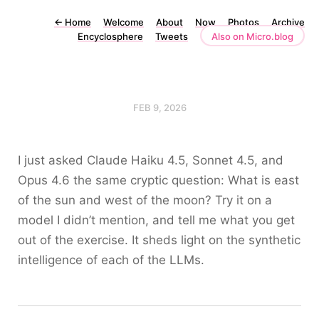
←
Home
Welcome
About
Now
Photos
Archive
Encyclosphere
Tweets
Also on Micro.blog
FEB 9, 2026
I just asked Claude Haiku 4.5, Sonnet 4.5, and
Opus 4.6 the same cryptic question: What is east
of the sun and west of the moon? Try it on a
model I didn’t mention, and tell me what you get
out of the exercise. It sheds light on the synthetic
intelligence of each of the LLMs.