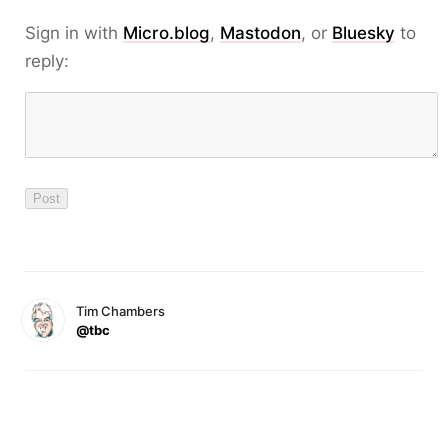
Sign in with
Micro.blog
,
Mastodon
, or
Bluesky
to
reply:
Tim Chambers
@tbc