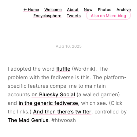
←
Home
Welcome
About
Now
Photos
Archive
Encyclosphere
Tweets
Also on Micro.blog
AUG 10, 2025
I adopted the word
fluffle
(Wordnik). The
problem with the fediverse is this. The platform-
specific features compel me to maintain
accounts
on Bluesky Social
(a walled garden)
and
in the generic fediverse
, which see. (Click
the links.)
And then there’s twitter
, controlled by
The Mad Genius
. #htwoosh