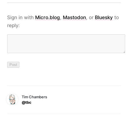
Sign in with
Micro.blog
,
Mastodon
, or
Bluesky
to
reply:
Tim Chambers
@tbc