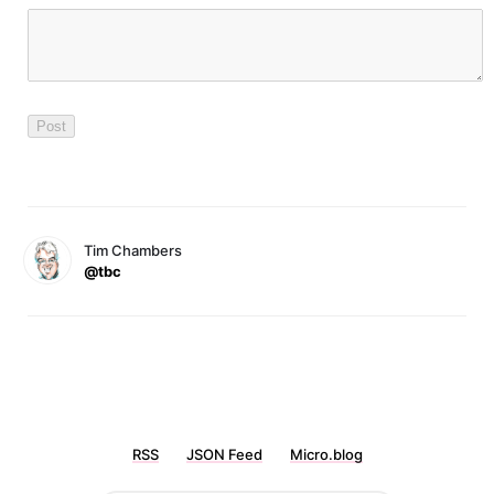
Tim Chambers
@tbc
RSS
JSON Feed
Micro.blog