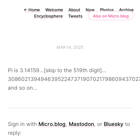
←
Home
Welcome
About
Now
Photos
Archive
Encyclosphere
Tweets
Also on Micro.blog
MAR 14, 2025
Pi is 3.14159…[skip to the 519th digit]…
30860213949463952247371907021798609437027
and so on…
Sign in with
Micro.blog
,
Mastodon
, or
Bluesky
to
reply: