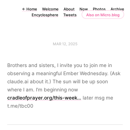
←
Home
Welcome
About
Now
Photos
Archive
Encyclosphere
Tweets
Also on Micro.blog
MAR 12, 2025
Brothers and sisters, I invite you to join me in
observing a meaningful Ember Wednesday. (Ask
claude.ai about it.) The sun will be up soon
where I am. I’m beginning now
cradleofprayer.org/this-week…
later msg me
t.me/tbc00