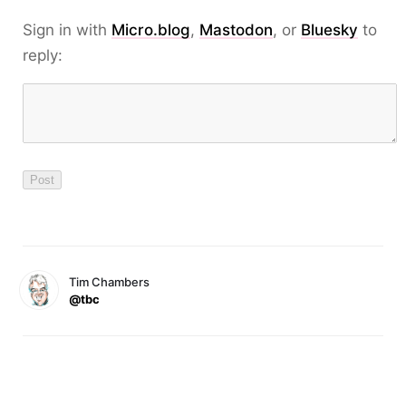
Sign in with
Micro.blog
,
Mastodon
, or
Bluesky
to
reply:
Tim Chambers
@tbc