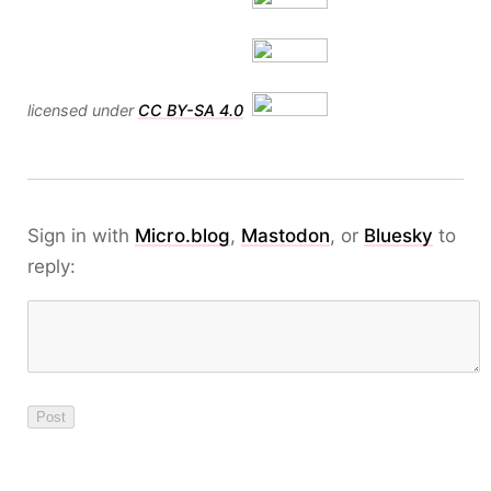
licensed under
CC BY-SA 4.0
Sign in with
Micro.blog
,
Mastodon
, or
Bluesky
to
reply: