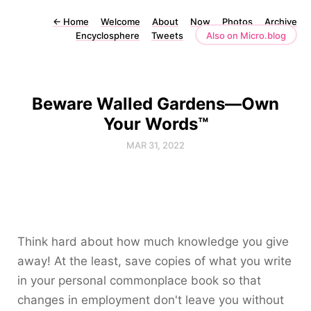
←
Home
Welcome
About
Now
Photos
Archive
Encyclosphere
Tweets
Also on Micro.blog
Beware Walled Gardens—Own
Your Words™
MAR 31, 2022
Think hard about how much knowledge you give
away! At the least, save copies of what you write
in your personal commonplace book so that
changes in employment don't leave you without