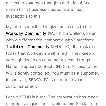
access to your own thoughts and ideas! Social
networks in business situations are most
susceptible to this.
My job responsibilities give me access to the
Workday Community
(WC). It's a walled garden
with a different feel compared with Salesforce
Trailblazer Community
(SFDC TC). It struck me
today that Workday's wall is high. They keep a
very tight leash on customer access through
Named Support Contacts (NSCs). Access to the
WC is tightly controlled. You must be a customer.
In contrast, SFDC's TC is open to anyone—
customer or not.
I get it. SFDC is huge. The corporation has made
enormous acquisitions, Tableau and Slack are a