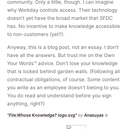
community. Only a little, though. I can imagine
why Workday controls access. Their technology
doesn't yet have the broad market that SFDC
has. No incentive to make knowledge accessible
to non-customers (yet?).
Anyway, this is a blog post, not an essay. I don't
have all the answers. But trust me on the Own
Your Words™ advice. Don't lose your knowledge
that is locked behind garden walls. (Following all
contractual obligations, of course. Some content
you write as an employee doesn't belong to you.
You do read and understand before you sign
anything, right?)
"File:Whose Knowledge? logo.svg"
by
Anasuyas
is