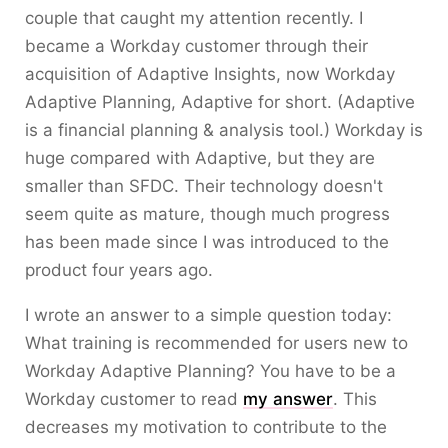
couple that caught my attention recently. I
became a Workday customer through their
acquisition of Adaptive Insights, now Workday
Adaptive Planning, Adaptive for short. (Adaptive
is a financial planning & analysis tool.) Workday is
huge compared with Adaptive, but they are
smaller than SFDC. Their technology doesn't
seem quite as mature, though much progress
has been made since I was introduced to the
product four years ago.
I wrote an answer to a simple question today:
What training is recommended for users new to
Workday Adaptive Planning? You have to be a
Workday customer to read
my answer
. This
decreases my motivation to contribute to the