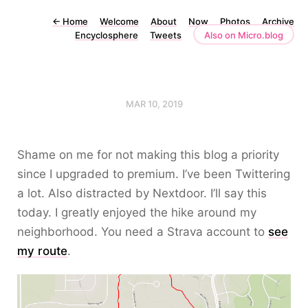
←
Home
Welcome
About
Now
Photos
Archive
Encyclosphere
Tweets
Also on Micro.blog
MAR 10, 2019
Shame on me for not making this blog a priority
since I upgraded to premium. I’ve been Twittering
a lot. Also distracted by Nextdoor. I’ll say this
today. I greatly enjoyed the hike around my
neighborhood. You need a Strava account to
see
my route
.