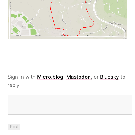
Sign in with
Micro.blog
,
Mastodon
, or
Bluesky
to
reply: